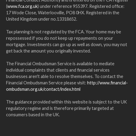
(
www.fca.org.uk
) under reference 955397. Registered office:
17 Wode Close, Waterlooville, PO8 0HX. Registered in the
United Kingdom under no.13318652.
Tax planning is not regulated by the FCA. Your home may be
repossessed if you do not keep up repayments on your
mortgage. Investments can go up as well as down, you may not
get back the amount you originally invested.
The Financial Ombudsman Service is available to mediate
individual complaints that clients and financial services
businesses aren't able to resolve themselves. To contact the
Financial Ombudsman Service please visit:
http://www.financial-
ombudsman.org.uk/contact/index.html
The guidance provided within this website is subject to the UK
regulatory regime and is therefore primarily targeted at
consumers based in the UK.