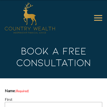
Book a Free
Consultation
Name
(Required)
First