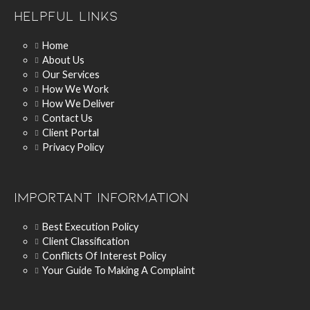
Helpful Links
Home
About Us
Our Services
How We Work
How We Deliver
Contact Us
Client Portal
Privacy Policy
Important Information
Best Execution Policy
Client Classification
Conflicts Of Interest Policy
Your Guide To Making A Complaint