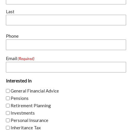
Last
Phone
Email
(Required)
Interested In
General Financial Advice
Pensions
Retirement Planning
Investments
Personal Insurance
Inheritance Tax