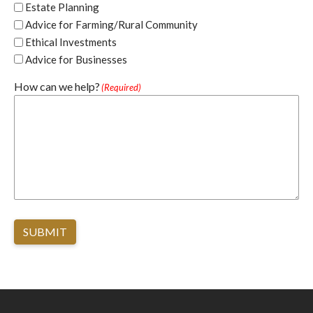
Estate Planning
Advice for Farming/Rural Community
Ethical Investments
Advice for Businesses
How can we help?
(Required)
SUBMIT