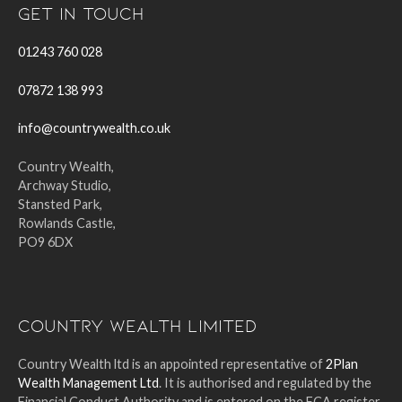
Get In Touch
01243 760 028
07872 138 993
info@countrywealth.co.uk
Country Wealth,
Archway Studio,
Stansted Park,
Rowlands Castle,
PO9 6DX
Country Wealth Limited
Country Wealth ltd is an appointed representative of
2Plan
Wealth Management Ltd
. It is authorised and regulated by the
Financial Conduct Authority and is entered on the FCA register