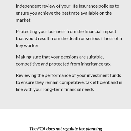
Independent review of your life insurance policies to
ensure you achieve the best rate available on the
market
Protecting your business from the financial impact
that would result from the death or serious illness of a
key worker
Making sure that your pensions are suitable,
competitive and protected from inheritance tax
Reviewing the performance of your investment funds
to ensure they remain competitive, tax efficient and in
line with your long-term financial needs
The FCA does not regulate tax planning