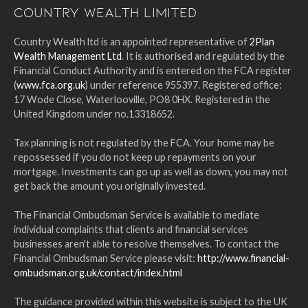
Country Wealth Limited
Country Wealth ltd is an appointed representative of
2Plan
Wealth Management Ltd
. It is authorised and regulated by the
Financial Conduct Authority and is entered on the FCA register
(
www.fca.org.uk
) under reference 955397. Registered office:
17 Wode Close, Waterlooville, PO8 0HX. Registered in the
United Kingdom under no.13318652.
Tax planning is not regulated by the FCA. Your home may be
repossessed if you do not keep up repayments on your
mortgage. Investments can go up as well as down, you may not
get back the amount you originally invested.
The Financial Ombudsman Service is available to mediate
individual complaints that clients and financial services
businesses aren't able to resolve themselves. To contact the
Financial Ombudsman Service please visit:
http://www.financial-
ombudsman.org.uk/contact/index.html
The guidance provided within this website is subject to the UK