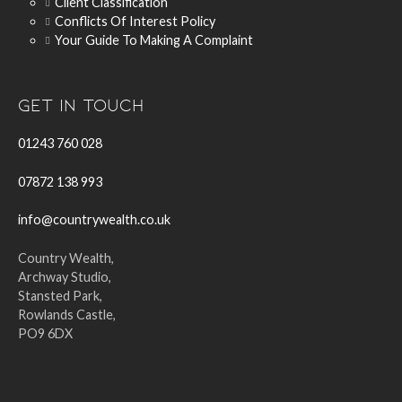
Client Classification
Conflicts Of Interest Policy
Your Guide To Making A Complaint
Get In Touch
01243 760 028
07872 138 993
info@countrywealth.co.uk
Country Wealth,
Archway Studio,
Stansted Park,
Rowlands Castle,
PO9 6DX