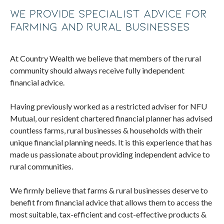
We provide specialist advice for
farming and rural businesses
At Country Wealth we believe that members of the rural
community should always receive fully independent
financial advice.
Having previously worked as a restricted adviser for NFU
Mutual, our resident chartered financial planner has advised
countless farms, rural businesses & households with their
unique financial planning needs. It is this experience that has
made us passionate about providing independent advice to
rural communities.
We firmly believe that farms & rural businesses deserve to
benefit from financial advice that allows them to access the
most suitable, tax-efficient and cost-effective products &