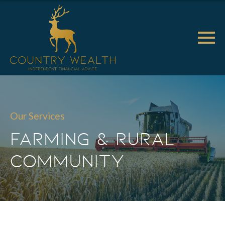
Our Services
Farming & Rural
Community