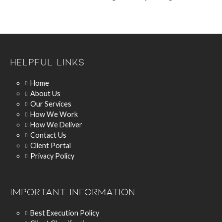
Helpful Links
Home
About Us
Our Services
How We Work
How We Deliver
Contact Us
Client Portal
Privacy Policy
Important Information
Best Execution Policy