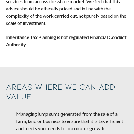
services from across the whole market. We feel that this
advice should be ethically priced and in line with the
complexity of the work carried out, not purely based on the
scale of investment.
Inheritance Tax Planning is not regulated Financial Conduct
Authority
Areas where we can add
value
Managing lump sums generated from the sale of a
farm, land or business to ensure that it is tax efficient
and meets your needs for income or growth